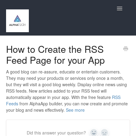
Toggle
Navigatio
Home
How to Create the RSS
Feed Page for your App
Contact
A good blog can re-assure, educate or entertain customers.
They may need your products or services only once a month,
but they will visit a good blog weekly. Display online news using
RSS feeds. New articles added to your RSS feed will
automatically appear in your app. With the free feature
RSS
Feeds
from AlphaApp builder, you can now create and promote
your blog and news effectively.
See more
Did this answer your question?
Yes
No