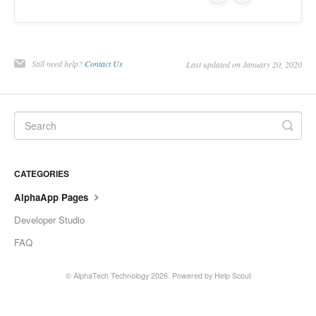
Still need help?
Contact Us
Last updated on January 20, 2020
CATEGORIES
AlphaApp Pages
Developer Studio
FAQ
©
AlphaTech Technology
2026.
Powered by
Help Scout